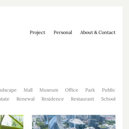
Project
Personal
About & Contact
ndscape
Mall
Museum
Office
Park
Public
state
Renewal
Residence
Restaurant
School