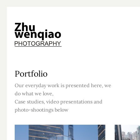
Portfolio
Our everyday work is presented here, we
do what we love,
Case studies, video presentations and
photo-shootings below