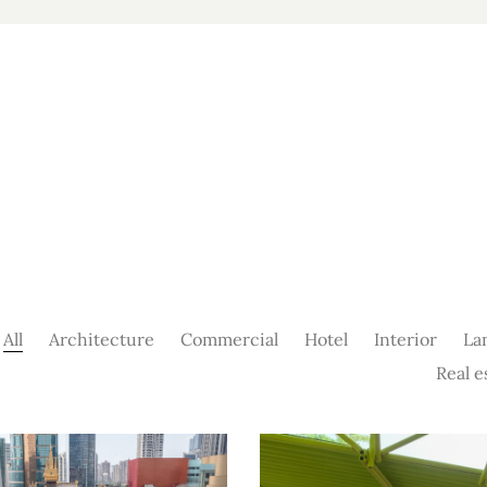
All
Architecture
Commercial
Hotel
Interior
La
Real e