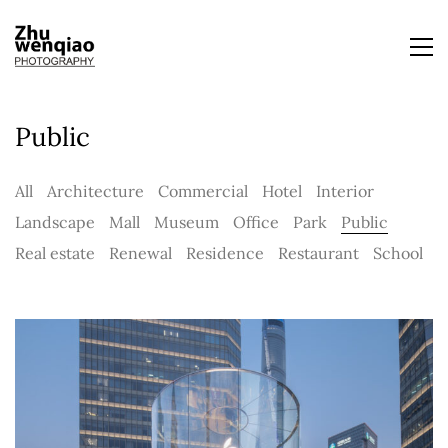
Public
All
Architecture
Commercial
Hotel
Interior
Landscape
Mall
Museum
Office
Park
Public
Real estate
Renewal
Residence
Restaurant
School