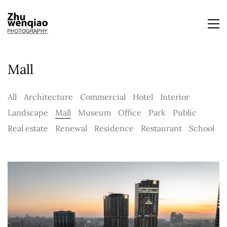
Mall
All
Architecture
Commercial
Hotel
Interior
Landscape
Mall
Museum
Office
Park
Public
Real estate
Renewal
Residence
Restaurant
School