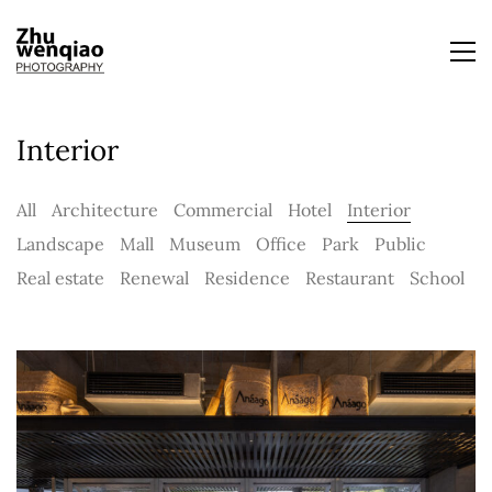
Interior
All
Architecture
Commercial
Hotel
Interior
Landscape
Mall
Museum
Office
Park
Public
Real estate
Renewal
Residence
Restaurant
School