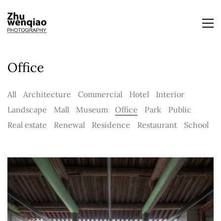
Office
All
Architecture
Commercial
Hotel
Interior
Landscape
Mall
Museum
Office
Park
Public
Real estate
Renewal
Residence
Restaurant
School