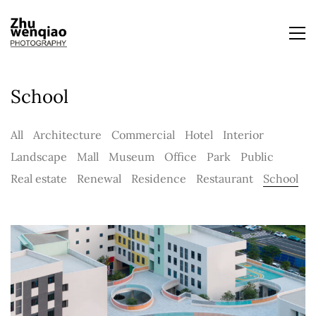
School
All
Architecture
Commercial
Hotel
Interior
Landscape
Mall
Museum
Office
Park
Public
Real estate
Renewal
Residence
Restaurant
School