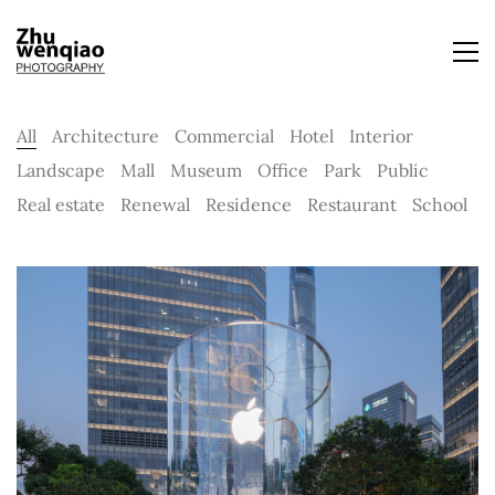
All
Architecture
Commercial
Hotel
Interior
Landscape
Mall
Museum
Office
Park
Public
Real estate
Renewal
Residence
Restaurant
School