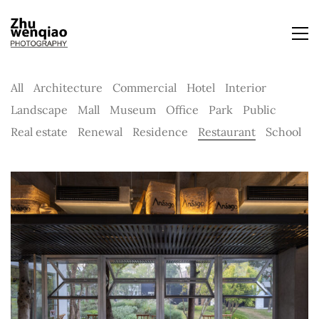
All
Architecture
Commercial
Hotel
Interior
Landscape
Mall
Museum
Office
Park
Public
Real estate
Renewal
Residence
Restaurant
School