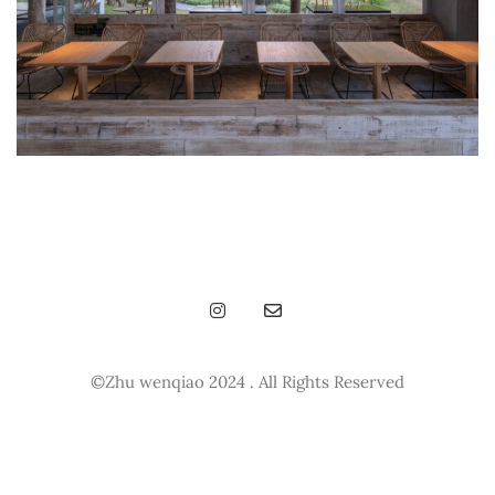
©Zhu wenqiao 2024 . All Rights Reserved