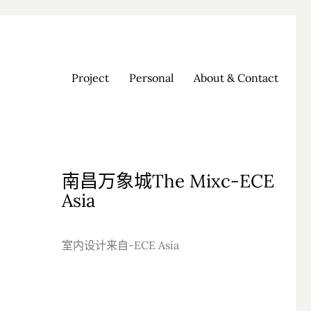
Project
Personal
About & Contact
南昌万象城The Mixc-ECE
Asia
室内设计来自-ECE Asia